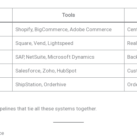
Tools
Shopify, BigCommerce, Adobe Commerce
Cent
Square, Vend, Lightspeed
Real
SAP, NetSuite, Microsoft Dynamics
Back
Salesforce, Zoho, HubSpot
Cust
ShipStation, Orderhive
Ord
elines that tie all these systems together.
ce