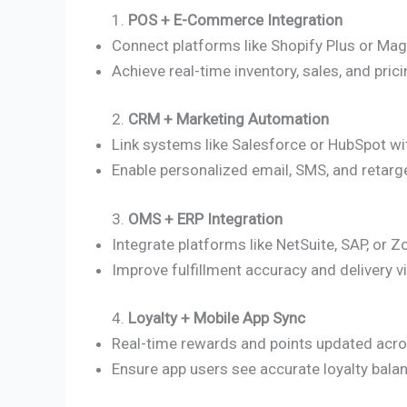
1.
POS + E-Commerce Integration
Connect platforms like Shopify Plus or Ma
Achieve real-time inventory, sales, and pric
2.
CRM + Marketing Automation
Link systems like Salesforce or HubSpot wi
Enable personalized email, SMS, and retarg
3.
OMS + ERP Integration
Integrate platforms like NetSuite, SAP, o
Improve fulfillment accuracy and delivery vis
4.
Loyalty + Mobile App Sync
Real-time rewards and points updated acr
Ensure app users see accurate loyalty bala