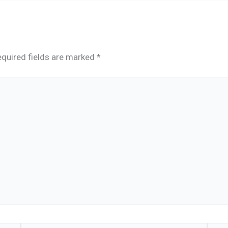
quired fields are marked
*