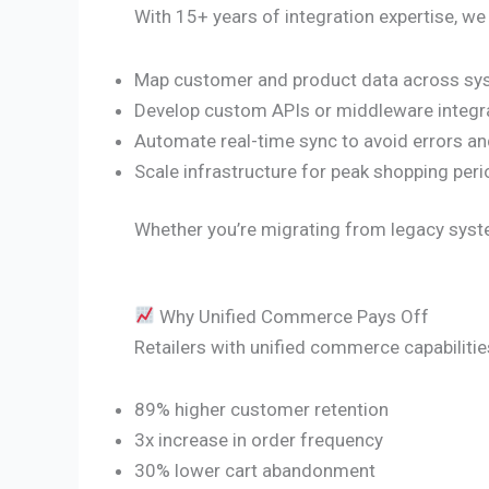
With 15+ years of integration expertise, we
Map customer and product data across s
Develop custom APIs or middleware integr
Automate real-time sync to avoid errors an
Scale infrastructure for peak shopping per
Whether you’re migrating from legacy syste
Why Unified Commerce Pays Off
Retailers with unified commerce capabilitie
89% higher customer retention
3x increase in order frequency
30% lower cart abandonment