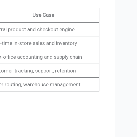
Use Case
ral product and checkout engine
-time in-store sales and inventory
-office accounting and supply chain
omer tracking, support, retention
er routing, warehouse management