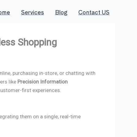
ome
Services
Blog
Contact US
less Shopping
ine, purchasing in-store, or chatting with
ers like
Precision Information
customer-first experiences.
grating them on a single, real-time