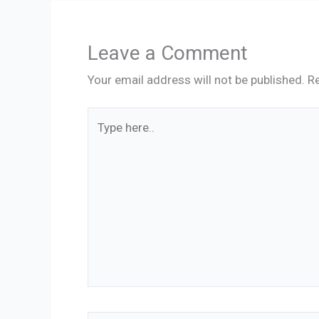
Leave a Comment
Your email address will not be published.
Re
Type
here..