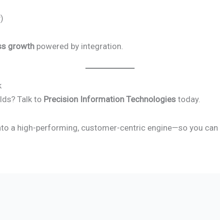
)
ss growth
powered by integration.
k
lds? Talk to
Precision Information Technologies
today.
nto a high-performing, customer-centric engine—so you can g