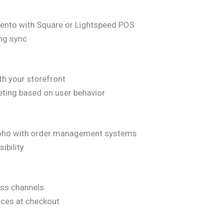
gento with Square or Lightspeed POS
ing sync
th your storefront
eting based on user behavior
r Zoho with order management systems
ibility
oss channels
nces at checkout