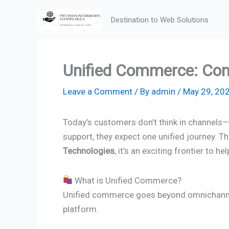
Skip
Destination to Web Solutions
to
content
Unified Commerce: Con
Leave a Comment
/ By
admin
/
May 29, 20
Today’s customers don’t think in channels—t
support, they expect one unified journey. T
Technologies
, it’s an exciting frontier t
What is Unified Commerce?
Unified commerce goes beyond omnichannel. 
platform.