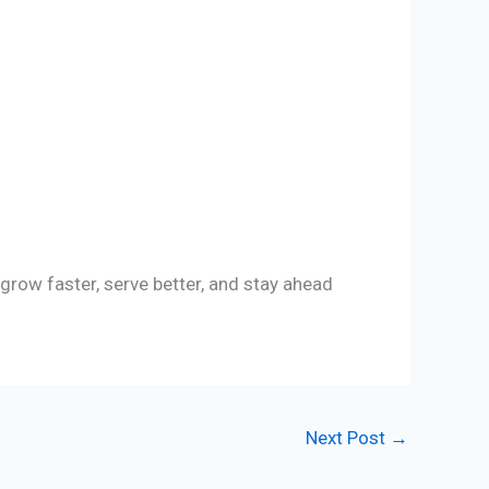
row faster, serve better, and stay ahead
Next Post
→