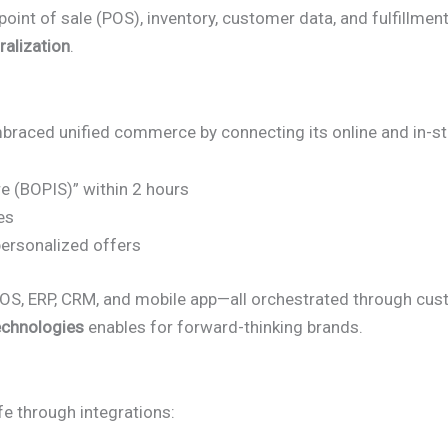
nt of sale (POS), inventory, customer data, and fulfillment 
ralization
.
 embraced unified commerce by connecting its online and in-s
re (BOPIS)” within 2 hours
es
ersonalized offers
OS, ERP, CRM, and mobile app—all orchestrated through cust
echnologies
enables for forward-thinking brands.
fe through integrations: