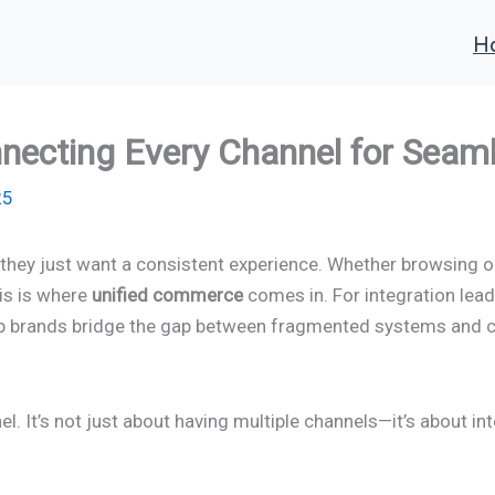
H
necting Every Channel for Seam
25
hey just want a consistent experience. Whether browsing onl
his is where
unified commerce
comes in. For integration lead
o help brands bridge the gap between fragmented systems and 
It’s not just about having multiple channels—it’s about inte