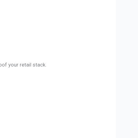
f your retail stack.