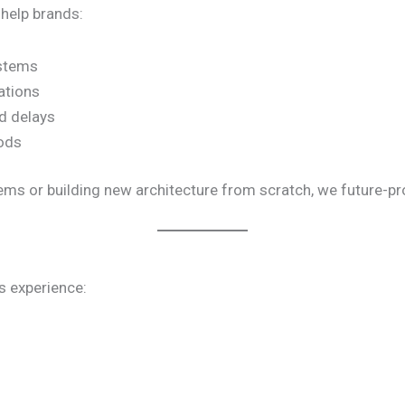
 help brands:
ystems
ations
d delays
iods
ms or building new architecture from scratch, we future-proo
s experience: