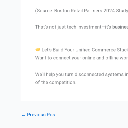
(Source: Boston Retail Partners 2024 Study
That’s not just tech investment—it’s
busine
Let’s Build Your Unified Commerce Stac
Want to connect your online and offline wor
We’ll help you turn disconnected systems i
of the competition.
←
Previous Post