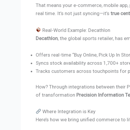
That means your e-commerce, mobile app, poi
real time. It’s not just syncing—it’s
true cent
Real-World Example: Decathlon
Decathlon
, the global sports retailer, has
Offers real-time “Buy Online, Pick Up In Sto
Syncs stock availability across 1,700+ stor
Tracks customers across touchpoints for p
How? Through integrations between their P
of transformation
Precision Information T
Where Integration is Key
Here’s how we bring unified commerce to li