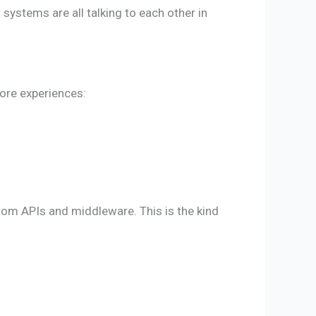
systems are all talking to each other in
tore experiences:
om APIs and middleware. This is the kind