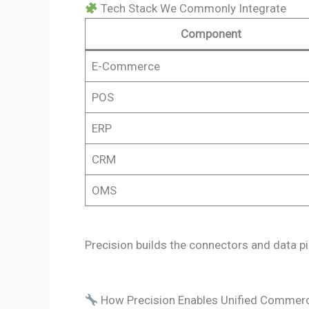
Tech Stack We Commonly Integrate
Component
E-Commerce
POS
ERP
CRM
OMS
Precision builds the connectors and data pip
How Precision Enables Unified Commer