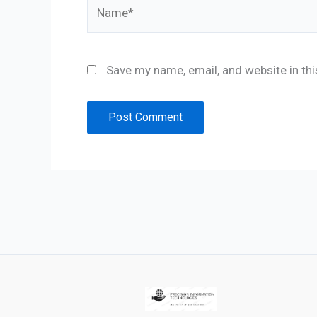
Name*
Save my name, email, and website in th