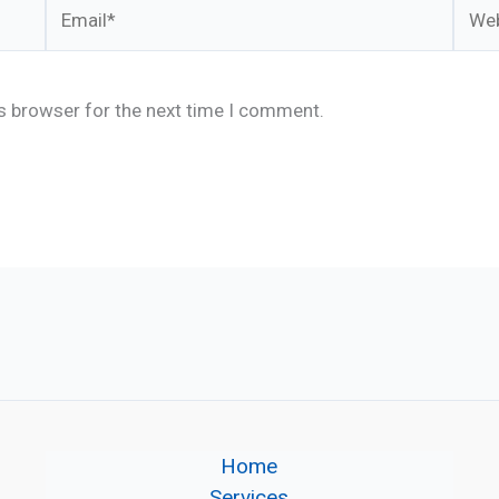
Email*
Webs
is browser for the next time I comment.
Home
Services