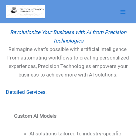
Skip
to
AI Services
content
Revolutionize Your Business with AI from Precision
Technologies
Reimagine what’s possible with artificial intelligence.
From automating workflows to creating personalized
experiences, Precision Technologies empowers your
business to achieve more with AI solutions.
Detailed Services:
Custom AI Models
AI solutions tailored to industry-specific