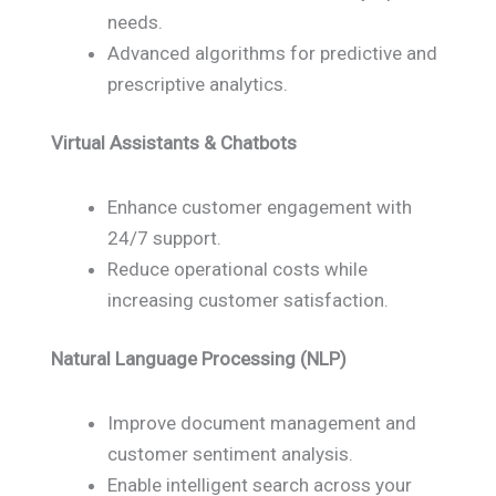
needs.
Advanced algorithms for predictive and
prescriptive analytics.
Virtual Assistants & Chatbots
Enhance customer engagement with
24/7 support.
Reduce operational costs while
increasing customer satisfaction.
Natural Language Processing (NLP)
Improve document management and
customer sentiment analysis.
Enable intelligent search across your