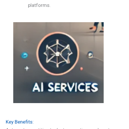
platforms.
Key Benefits: