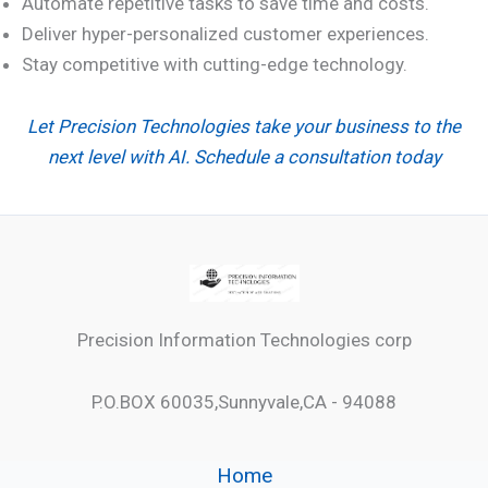
Automate repetitive tasks to save time and costs.
Deliver hyper-personalized customer experiences.
Stay competitive with cutting-edge technology.
Let Precision Technologies take your business to the
next level with AI. Schedule a consultation today
Precision Information Technologies corp
P.O.BOX 60035,Sunnyvale,CA - 94088
Home