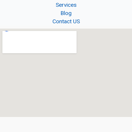
Services
Blog
Contact US