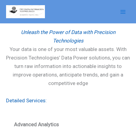
Skip
to
Data Power
content
Unleash the Power of Data with Precision
Technologies
Your data is one of your most valuable assets. With
Precision Technologies’ Data Power solutions, you can
turn raw information into actionable insights to
improve operations, anticipate trends, and gain a
competitive edge
Detailed Services:
Advanced Analytics