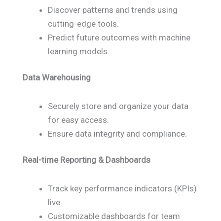
Discover patterns and trends using
cutting-edge tools.
Predict future outcomes with machine
learning models.
Data Warehousing
Securely store and organize your data
for easy access.
Ensure data integrity and compliance.
Real-time Reporting & Dashboards
Track key performance indicators (KPIs)
live.
Customizable dashboards for team