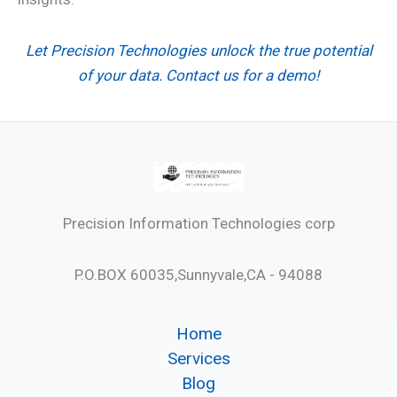
Let Precision Technologies unlock the true potential
of your data. Contact us for a demo!
Precision Information Technologies corp
P.O.BOX 60035,Sunnyvale,CA - 94088
Home
Services
Blog