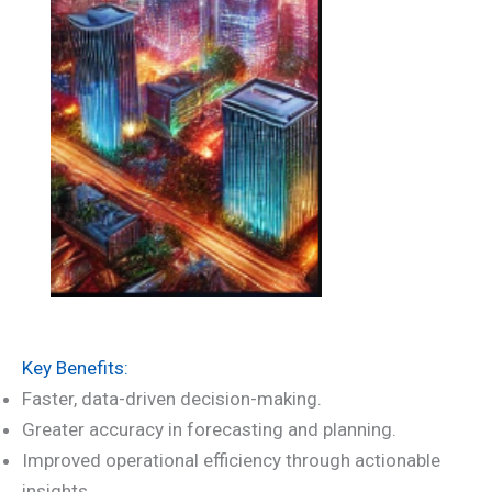
Key Benefits:
Faster, data-driven decision-making.
Greater accuracy in forecasting and planning.
Improved operational efficiency through actionable
insights.