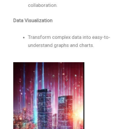
collaboration.
Data Visualization
Transform complex data into easy-to-
understand graphs and charts.