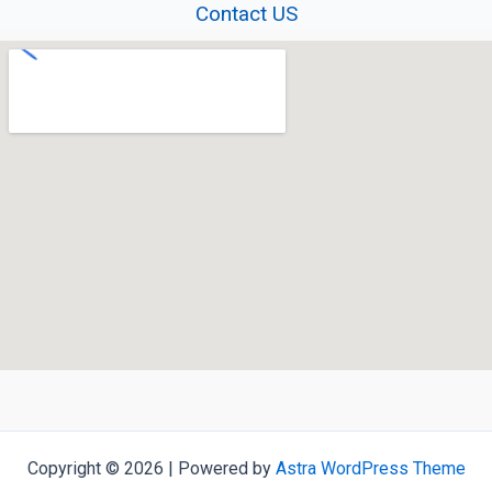
Contact US
Copyright © 2026 | Powered by
Astra WordPress Theme