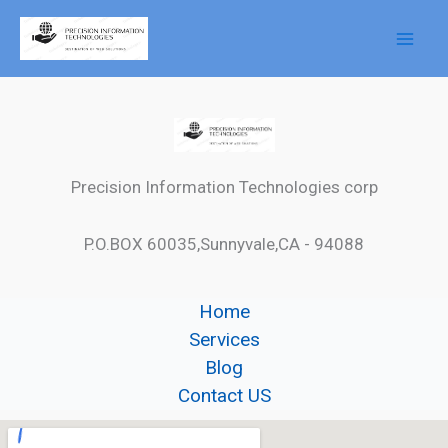
Skip
to
content
Precision Information Technologies corp
P.O.BOX 60035,Sunnyvale,CA - 94088
Home
Services
Blog
Contact US