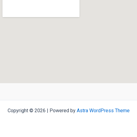
Copyright © 2026 | Powered by
Astra WordPress Theme