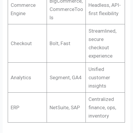
BigCommerce,
Commerce
Headless, API-
CommerceToo
Engine
first flexibility
ls
Streamlined,
secure
Checkout
Bolt, Fast
checkout
experience
Unified
Analytics
Segment, GA4
customer
insights
Centralized
ERP
NetSuite, SAP
finance, ops,
inventory