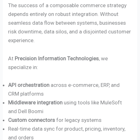
The success of a composable commerce strategy
depends entirely on robust integration. Without
seamless data flow between systems, businesses
risk downtime, data silos, and a disjointed customer
experience.
At
Precision Information Technologies
, we
specialize in:
API orchestration
across e-commerce, ERP, and
CRM platforms
Middleware integration
using tools like MuleSoft
and Dell Boomi
Custom connectors
for legacy systems
Real-time data sync for product, pricing, inventory,
and orders