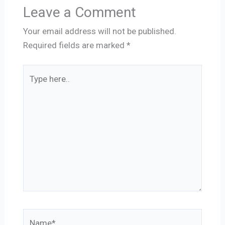
Leave a Comment
Your email address will not be published.
Required fields are marked
*
Type
here..
Name*