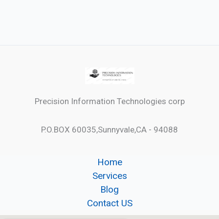
Precision Information Technologies corp
P.O.BOX 60035,Sunnyvale,CA - 94088
Home
Services
Blog
Contact US