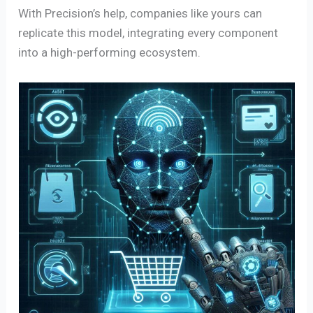
With Precision’s help, companies like yours can
replicate this model, integrating every component
into a high-performing ecosystem.