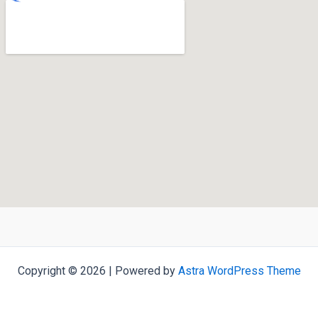
Copyright © 2026 | Powered by
Astra WordPress Theme