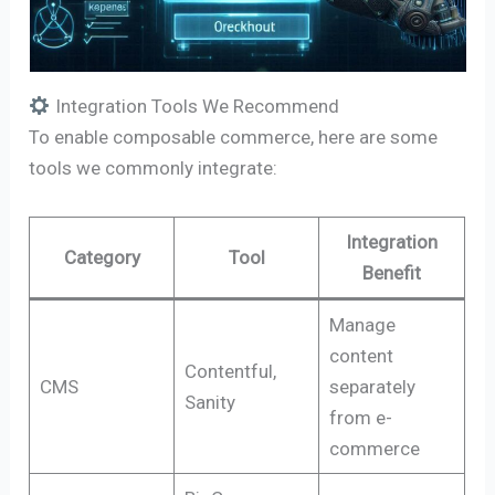
Integration Tools We Recommend
To enable composable commerce, here are some
tools we commonly integrate:
Integration
Category
Tool
Benefit
Manage
content
Contentful,
CMS
separately
Sanity
from e-
commerce