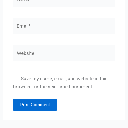
Email*
Website
Save my name, email, and website in this
browser for the next time I comment.