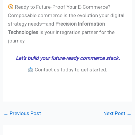
Ready to Future-Proof Your E-Commerce?
Composable commerce is the evolution your digital
strategy needs—and
Precision Information
Technologies
is your integration partner for the
journey.
Let’s build your future-ready commerce stack.
Contact us today to get started.
←
Previous Post
Next Post
→