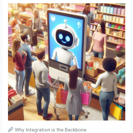
Why Integration is the Backbone