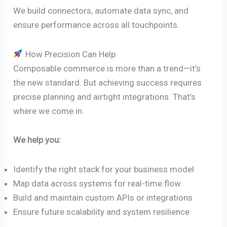
We build connectors, automate data sync, and
ensure performance across all touchpoints.
How Precision Can Help
Composable commerce is more than a trend—it’s
the new standard. But achieving success requires
precise planning and airtight integrations. That’s
where we come in.
We help you:
Identify the right stack for your business model
Map data across systems for real-time flow
Build and maintain custom APIs or integrations
Ensure future scalability and system resilience