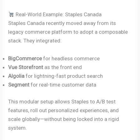
Real-World Example: Staples Canada
Staples Canada recently moved away from its
legacy commerce platform to adopt a composable
stack. They integrated:
BigCommerce
for headless commerce
Vue Storefront
as the front end
Algolia
for lightning-fast product search
Segment
for real-time customer data
This modular setup allows Staples to A/B test
features, roll out personalized experiences, and
scale globally—without being locked into a rigid
system.