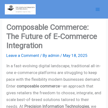
Skip
to
content
Composable Commerce:
The Future of E-Commerce
Integration
Leave a Comment
/ By
admin
/
May 18, 2025
In a fast-evolving digital landscape, traditional all-in-
one e-commerce platforms are struggling to keep
pace with the flexibility modern businesses demand.
Enter
composable commerce
—an approach that
gives retailers the freedom to choose, integrate, and
scale best-of-breed solutions tailored to their
needs. At
Precision Information Technologies
, we