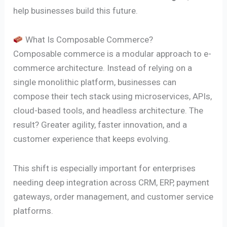
help businesses build this future.
What Is Composable Commerce?
Composable commerce is a modular approach to e-
commerce architecture. Instead of relying on a
single monolithic platform, businesses can
compose their tech stack using microservices, APIs,
cloud-based tools, and headless architecture. The
result? Greater agility, faster innovation, and a
customer experience that keeps evolving.
This shift is especially important for enterprises
needing deep integration across CRM, ERP, payment
gateways, order management, and customer service
platforms.