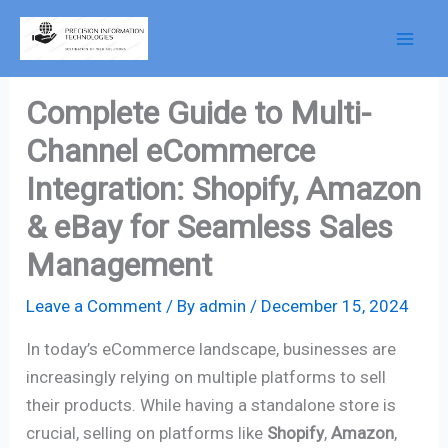
Skip
to
content
Complete Guide to Multi-
Channel eCommerce
Integration: Shopify, Amazon
& eBay for Seamless Sales
Management
Leave a Comment
/ By
admin
/
December 15, 2024
In today’s eCommerce landscape, businesses are
increasingly relying on multiple platforms to sell
their products. While having a standalone store is
crucial, selling on platforms like
Shopify
,
Amazon
,