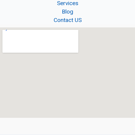
Services
Blog
Contact US