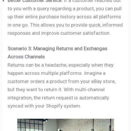
Better Customer Service
: If a customer reaches out
to you with a query regarding a product, you can pull
up their entire purchase history across all platforms
in one go. This allows you to provide quick, informed
responses and improve customer satisfaction.
Scenario 3: Managing Returns and Exchanges
Across Channels
Returns can be a headache, especially when they
happen across multiple platforms. Imagine a
customer orders a product from your eBay store,
but they want to return it. With multi-channel
integration, the return request is automatically
synced with your Shopify system.