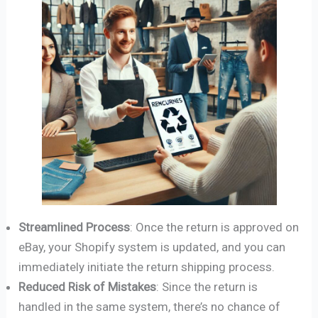
Streamlined Process
: Once the return is approved on
eBay, your Shopify system is updated, and you can
immediately initiate the return shipping process.
Reduced Risk of Mistakes
: Since the return is
handled in the same system, there’s no chance of