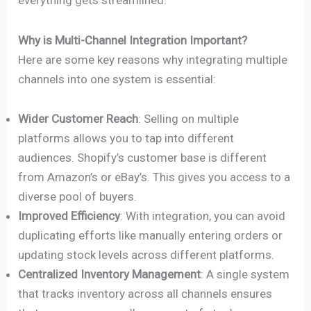
everything gets streamlined.
Why is Multi-Channel Integration Important?
Here are some key reasons why integrating multiple
channels into one system is essential:
Wider Customer Reach
: Selling on multiple
platforms allows you to tap into different
audiences. Shopify’s customer base is different
from Amazon’s or eBay’s. This gives you access to a
diverse pool of buyers.
Improved Efficiency
: With integration, you can avoid
duplicating efforts like manually entering orders or
updating stock levels across different platforms.
Centralized Inventory Management
: A single system
that tracks inventory across all channels ensures