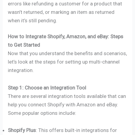
errors like refunding a customer for a product that
wasn’t returned, or marking an item as returned
when it’s still pending.
How to Integrate Shopify, Amazon, and eBay: Steps
to Get Started
Now that you understand the benefits and scenarios,
let’s look at the steps for setting up multi-channel
integration.
Step 1: Choose an Integration Tool
There are several integration tools available that can
help you connect Shopify with Amazon and eBay.
Some popular options include:
Shopify Plus
: This offers built-in integrations for