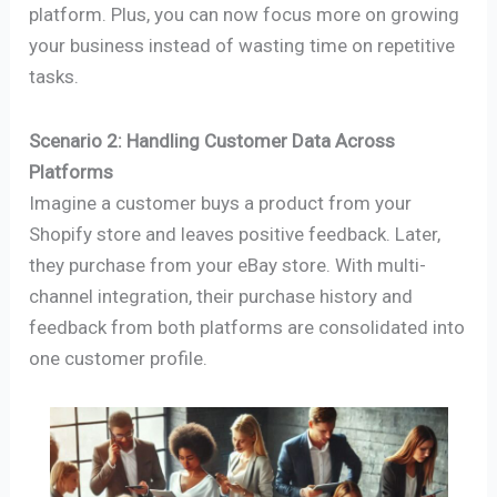
platform. Plus, you can now focus more on growing
your business instead of wasting time on repetitive
tasks.
Scenario 2: Handling Customer Data Across
Platforms
Imagine a customer buys a product from your
Shopify store and leaves positive feedback. Later,
they purchase from your eBay store. With multi-
channel integration, their purchase history and
feedback from both platforms are consolidated into
one customer profile.