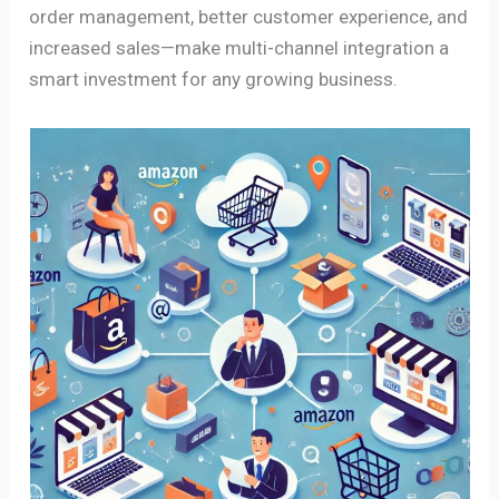
order management, better customer experience, and
increased sales—make multi-channel integration a
smart investment for any growing business.