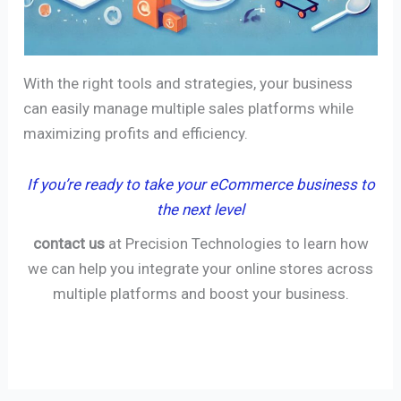
With the right tools and strategies, your business
can easily manage multiple sales platforms while
maximizing profits and efficiency.
If you’re ready to take your eCommerce business to
the next level
contact us
at Precision Technologies to learn how
we can help you integrate your online stores across
multiple platforms and boost your business.