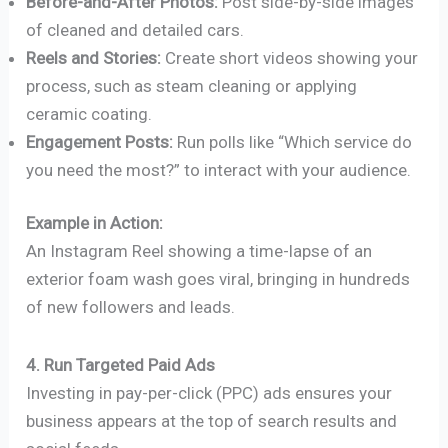
Before-and-After Photos:
Post side-by-side images
of cleaned and detailed cars.
Reels and Stories:
Create short videos showing your
process, such as steam cleaning or applying
ceramic coating.
Engagement Posts:
Run polls like “Which service do
you need the most?” to interact with your audience.
Example in Action:
An Instagram Reel showing a time-lapse of an
exterior foam wash goes viral, bringing in hundreds
of new followers and leads.
4. Run Targeted Paid Ads
Investing in pay-per-click (PPC) ads ensures your
business appears at the top of search results and