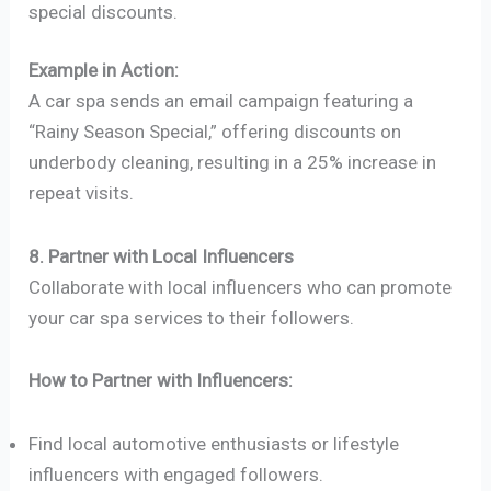
special discounts.
Example in Action:
A car spa sends an email campaign featuring a
“Rainy Season Special,” offering discounts on
underbody cleaning, resulting in a 25% increase in
repeat visits.
8. Partner with Local Influencers
Collaborate with local influencers who can promote
your car spa services to their followers.
How to Partner with Influencers:
Find local automotive enthusiasts or lifestyle
influencers with engaged followers.