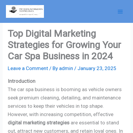
Skip
to
content
Top Digital Marketing
Strategies for Growing Your
Car Spa Business in 2024
Leave a Comment
/ By
admin
/
January 23, 2025
Introduction
The car spa business is booming as vehicle owners
seek premium cleaning, detailing, and maintenance
services to keep their vehicles in top shape.
However, with increasing competition, effective
digital marketing strategies
are essential to stand
out, attract new customers, and retain loyal ones. In