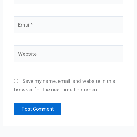
Email*
Website
Save my name, email, and website in this
browser for the next time I comment.