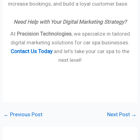
increase bookings, and build a loyal customer base.
Need Help with Your Digital Marketing Strategy?
At
Precision Technologies
, we specialize in tailored
digital marketing solutions for car spa businesses.
Contact Us Today
and let’s take your car spa to the
next level!
←
Previous Post
Next Post
→