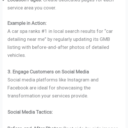
service area you cover.
Example in Action:
A car spa ranks #1 in local search results for “car
detailing near me” by regularly updating its GMB
listing with before-and-after photos of detailed
vehicles.
3. Engage Customers on Social Media
Social media platforms like Instagram and
Facebook are ideal for showcasing the
transformation your services provide.
Social Media Tactics: