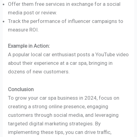
Offer them free services in exchange for a social
media post or review.
Track the performance of influencer campaigns to
measure ROI.
Example in Action:
A popular local car enthusiast posts a YouTube video
about their experience at a car spa, bringing in
dozens of new customers.
Conclusion
To grow your car spa business in 2024, focus on
creating a strong online presence, engaging
customers through social media, and leveraging
targeted digital marketing strategies. By
implementing these tips, you can drive traffic,