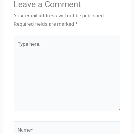
Leave a Comment
Your email address will not be published.
Required fields are marked
*
Type
here..
Name*