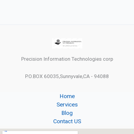
Precision Information Technologies corp
P.O.BOX 60035,Sunnyvale,CA - 94088
Home
Services
Blog
Contact US