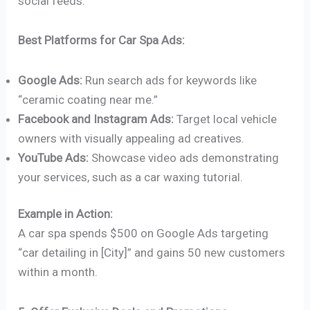
social feeds.
Best Platforms for Car Spa Ads:
Google Ads:
Run search ads for keywords like
“ceramic coating near me.”
Facebook and Instagram Ads:
Target local vehicle
owners with visually appealing ad creatives.
YouTube Ads:
Showcase video ads demonstrating
your services, such as a car waxing tutorial.
Example in Action:
A car spa spends $500 on Google Ads targeting
“car detailing in [City]” and gains 50 new customers
within a month.