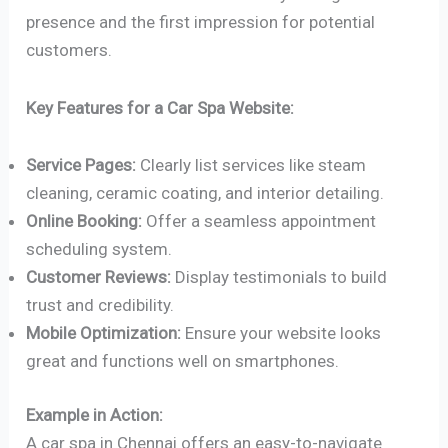
presence and the first impression for potential
customers.
Key Features for a Car Spa Website:
Service Pages:
Clearly list services like steam
cleaning, ceramic coating, and interior detailing.
Online Booking:
Offer a seamless appointment
scheduling system.
Customer Reviews:
Display testimonials to build
trust and credibility.
Mobile Optimization:
Ensure your website looks
great and functions well on smartphones.
Example in Action:
A car spa in Chennai offers an easy-to-navigate