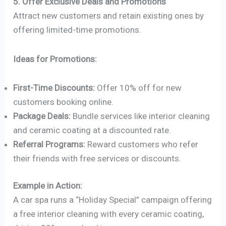
5. Offer Exclusive Deals and Promotions
Attract new customers and retain existing ones by
offering limited-time promotions.
Ideas for Promotions:
First-Time Discounts:
Offer 10% off for new
customers booking online.
Package Deals:
Bundle services like interior cleaning
and ceramic coating at a discounted rate.
Referral Programs:
Reward customers who refer
their friends with free services or discounts.
Example in Action:
A car spa runs a “Holiday Special” campaign offering
a free interior cleaning with every ceramic coating,