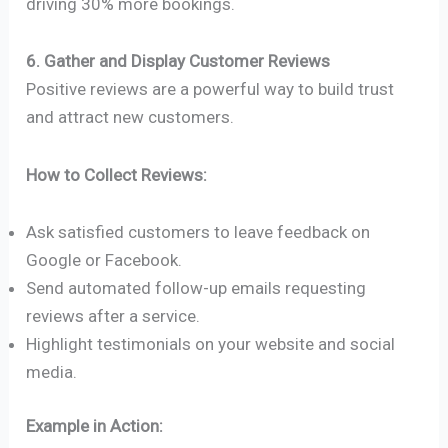
driving 30% more bookings.
6. Gather and Display Customer Reviews
Positive reviews are a powerful way to build trust
and attract new customers.
How to Collect Reviews:
Ask satisfied customers to leave feedback on
Google or Facebook.
Send automated follow-up emails requesting
reviews after a service.
Highlight testimonials on your website and social
media.
Example in Action: