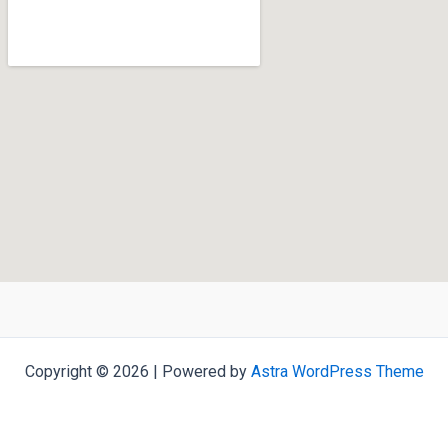
Copyright © 2026 | Powered by
Astra WordPress Theme