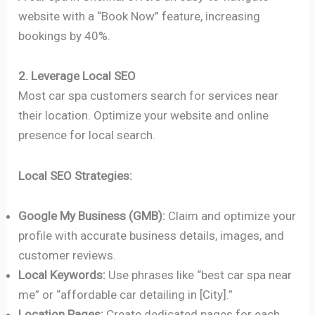
website with a “Book Now” feature, increasing
bookings by 40%.
2. Leverage Local SEO
Most car spa customers search for services near
their location. Optimize your website and online
presence for local search.
Local SEO Strategies:
Google My Business (GMB):
Claim and optimize your
profile with accurate business details, images, and
customer reviews.
Local Keywords:
Use phrases like “best car spa near
me” or “affordable car detailing in [City].”
Location Pages:
Create dedicated pages for each