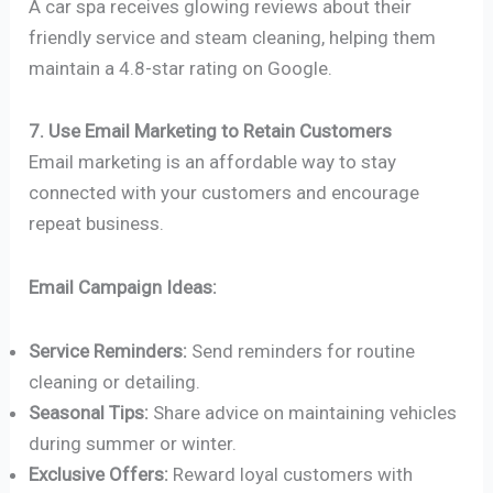
A car spa receives glowing reviews about their
friendly service and steam cleaning, helping them
maintain a 4.8-star rating on Google.
7. Use Email Marketing to Retain Customers
Email marketing is an affordable way to stay
connected with your customers and encourage
repeat business.
Email Campaign Ideas:
Service Reminders:
Send reminders for routine
cleaning or detailing.
Seasonal Tips:
Share advice on maintaining vehicles
during summer or winter.
Exclusive Offers:
Reward loyal customers with