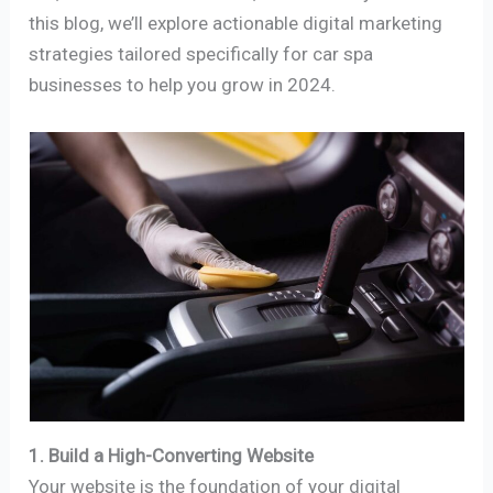
this blog, we’ll explore actionable digital marketing
strategies tailored specifically for car spa
businesses to help you grow in 2024.
1. Build a High-Converting Website
Your website is the foundation of your digital