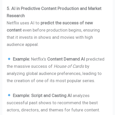
5. AI in Predictive Content Production and Market
Research
Netflix uses AI to
predict the success of new
content
even before production begins, ensuring
that it invests in shows and movies with high
audience appeal.
Example:
Netflix’s
Content Demand AI
predicted
the massive success of
House of Cards
by
analyzing global audience preferences, leading to
the creation of one of its most popular series.
Example:
Script and Casting AI
analyzes
successful past shows to recommend the best
actors, directors, and themes for future content.