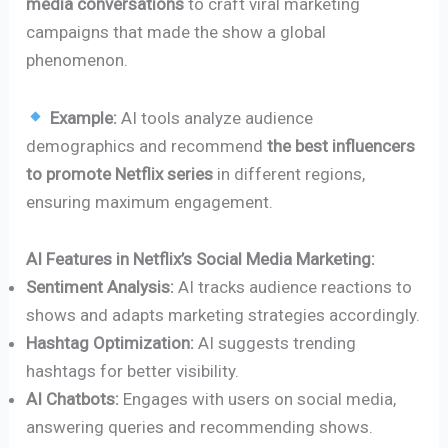
media conversations
to craft viral marketing
campaigns that made the show a global
phenomenon.
Example:
AI tools analyze audience
demographics and recommend
the best influencers
to promote Netflix series
in different regions,
ensuring maximum engagement.
AI Features in Netflix’s Social Media Marketing:
Sentiment Analysis:
AI tracks audience reactions to
shows and adapts marketing strategies accordingly.
Hashtag Optimization:
AI suggests trending
hashtags for better visibility.
AI Chatbots:
Engages with users on social media,
answering queries and recommending shows.