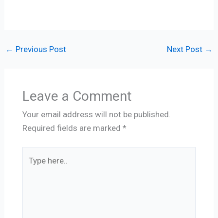
←
Previous Post
Next Post
→
Leave a Comment
Your email address will not be published.
Required fields are marked
*
Type
here..