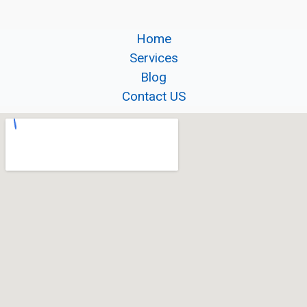
Home
Services
Blog
Contact US