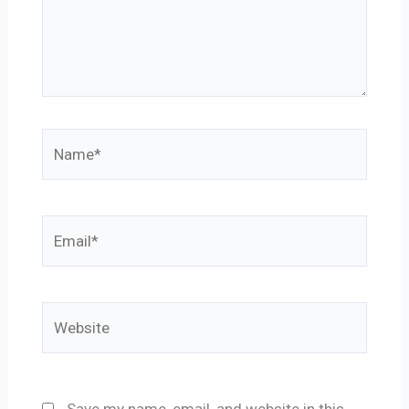
Name*
Email*
Website