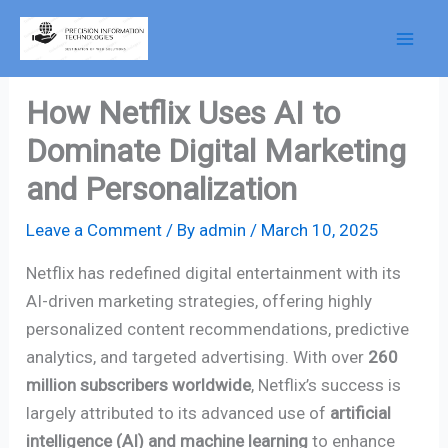
Skip
to
content
How Netflix Uses AI to
Dominate Digital Marketing
and Personalization
Leave a Comment
/ By
admin
/
March 10, 2025
Netflix has redefined digital entertainment with its
AI-driven marketing strategies, offering highly
personalized content recommendations, predictive
analytics, and targeted advertising. With over
260
million subscribers worldwide
, Netflix’s success is
largely attributed to its advanced use of
artificial
intelligence (AI) and machine learning
to enhance