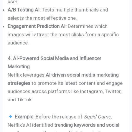
user.
A/B Testing AI:
Tests multiple thumbnails and
selects the most effective one.
Engagement Prediction AI:
Determines which
images will attract the most clicks from a specific
audience.
4. AI-Powered Social Media and Influencer
Marketing
Netflix leverages
AI-driven social media marketing
strategies
to promote its latest content and engage
audiences across platforms like Instagram, Twitter,
and TikTok.
Example:
Before the release of
Squid Game
,
Netflix’s AI identified
trending keywords and social