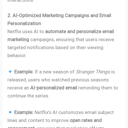
interactions.
2. AI-Optimized Marketing Campaigns and Email
Personalization
Netflix uses AI to
automate and personalize email
marketing
campaigns, ensuring that users receive
targeted notifications based on their viewing
behavior.
Example:
If a new season of
Stranger Things
is
released, users who watched previous seasons
receive an
AI-personalized email
reminding them to
continue the series.
Example:
Netflix’s AI customizes email subject
lines and content to improve
open rates and