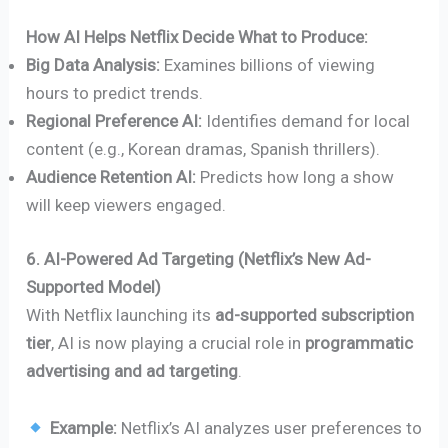
How AI Helps Netflix Decide What to Produce:
Big Data Analysis:
Examines billions of viewing
hours to predict trends.
Regional Preference AI:
Identifies demand for local
content (e.g., Korean dramas, Spanish thrillers).
Audience Retention AI:
Predicts how long a show
will keep viewers engaged.
6. AI-Powered Ad Targeting (Netflix’s New Ad-
Supported Model)
With Netflix launching its
ad-supported subscription
tier
, AI is now playing a crucial role in
programmatic
advertising and ad targeting
.
Example:
Netflix’s AI analyzes user preferences to