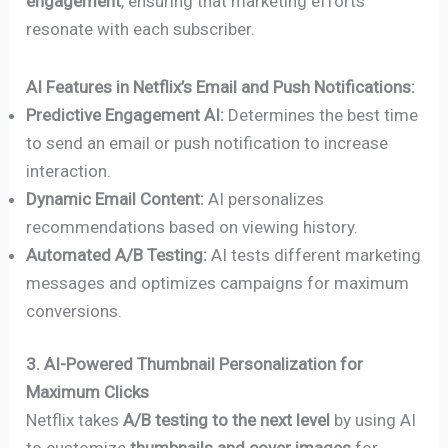
engagement
, ensuring that marketing efforts
resonate with each subscriber.
AI Features in Netflix’s Email and Push Notifications:
Predictive Engagement AI:
Determines the best time
to send an email or push notification to increase
interaction.
Dynamic Email Content:
AI personalizes
recommendations based on viewing history.
Automated A/B Testing:
AI tests different marketing
messages and optimizes campaigns for maximum
conversions.
3. AI-Powered Thumbnail Personalization for
Maximum Clicks
Netflix takes
A/B testing to the next level
by using AI