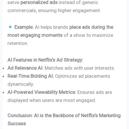
serve
personalized ads
instead of generic
commercials, ensuring higher engagement.
Example:
AI helps brands
place ads during the
most engaging moments
of a show to maximize
retention.
AI Features in Netflix’s Ad Strategy:
Ad Relevance AI:
Matches ads with user interests.
Real-Time Bidding AI:
Optimizes ad placements
dynamically.
AI-Powered Viewability Metrics:
Ensures ads are
displayed when users are most engaged.
Conclusion: AI is the Backbone of Netflix’s Marketing
Success