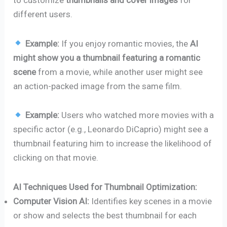
to customize
thumbnails and cover images
for
different users.
Example:
If you enjoy romantic movies, the
AI
might show you a thumbnail featuring a romantic
scene
from a movie, while another user might see
an action-packed image from the same film.
Example:
Users who watched more movies with a
specific actor (e.g., Leonardo DiCaprio) might see a
thumbnail featuring him to increase the likelihood of
clicking on that movie.
AI Techniques Used for Thumbnail Optimization:
Computer Vision AI:
Identifies key scenes in a movie
or show and selects the best thumbnail for each