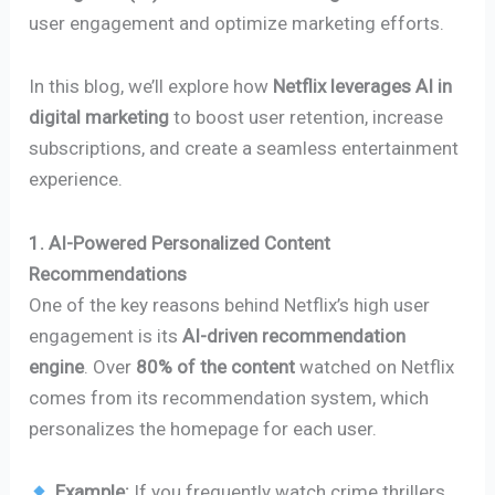
user engagement and optimize marketing efforts.
In this blog, we’ll explore how
Netflix leverages AI in
digital marketing
to boost user retention, increase
subscriptions, and create a seamless entertainment
experience.
1. AI-Powered Personalized Content
Recommendations
One of the key reasons behind Netflix’s high user
engagement is its
AI-driven recommendation
engine
. Over
80% of the content
watched on Netflix
comes from its recommendation system, which
personalizes the homepage for each user.
Example:
If you frequently watch crime thrillers,