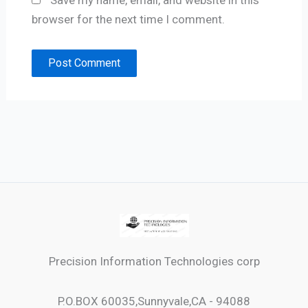
Save my name, email, and website in this
browser for the next time I comment.
Precision Information Technologies corp
P.O.BOX 60035,Sunnyvale,CA - 94088