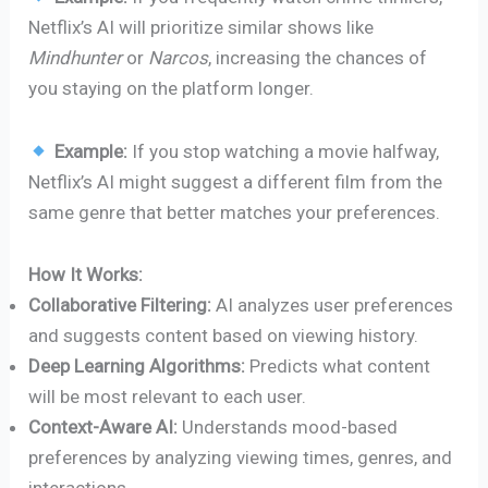
Netflix’s AI will prioritize similar shows like
Mindhunter
or
Narcos
, increasing the chances of
you staying on the platform longer.
Example:
If you stop watching a movie halfway,
Netflix’s AI might suggest a different film from the
same genre that better matches your preferences.
How It Works:
Collaborative Filtering:
AI analyzes user preferences
and suggests content based on viewing history.
Deep Learning Algorithms:
Predicts what content
will be most relevant to each user.
Context-Aware AI:
Understands mood-based
preferences by analyzing viewing times, genres, and