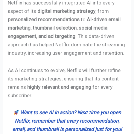
Netflix has successfully integrated AI into every
aspect of its
digital marketing strategy
, from
personalized recommendations
to
AI-driven email
marketing, thumbnail selection, social media
engagement, and ad targeting
. This data-driven
approach has helped Netflix dominate the streaming
industry, increasing user engagement and retention.
As AI continues to evolve, Netflix will further refine
its marketing strategies, ensuring that its content
remains
highly relevant and engaging
for every
subscriber.
Want to see AI in action? Next time you open
Netflix, remember that every recommendation,
email, and thumbnail is personalized just for you!